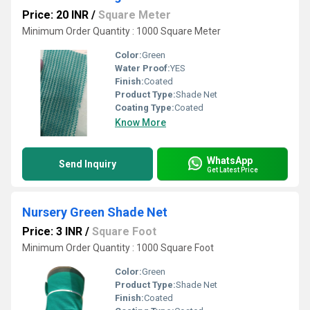
Price: 20 INR
/
Square Meter
Minimum Order Quantity : 1000 Square Meter
Color:
Green
Water Proof:
YES
Finish:
Coated
Product Type:
Shade Net
Coating Type:
Coated
Know More
WhatsApp
Send Inquiry
Get Latest Price
Nursery Green Shade Net
Price: 3 INR
/
Square Foot
Minimum Order Quantity : 1000 Square Foot
Color:
Green
Product Type:
Shade Net
Finish:
Coated