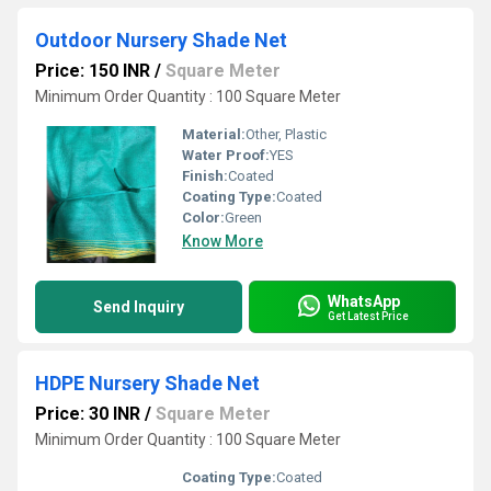
Outdoor Nursery Shade Net
Price: 150 INR
/
Square Meter
Minimum Order Quantity : 100 Square Meter
Material:
Other, Plastic
Water Proof:
YES
Finish:
Coated
Coating Type:
Coated
Color:
Green
Know More
WhatsApp
Send Inquiry
Get Latest Price
HDPE Nursery Shade Net
Price: 30 INR
/
Square Meter
Minimum Order Quantity : 100 Square Meter
Coating Type:
Coated