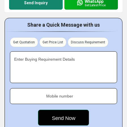
WhatsApp
Send Inquiry
Get Latest Price
Share a Quick Message with us
Get Quotation
Get Price List
Discuss Requirement
Enter Buying Requirement Details
Mobile number