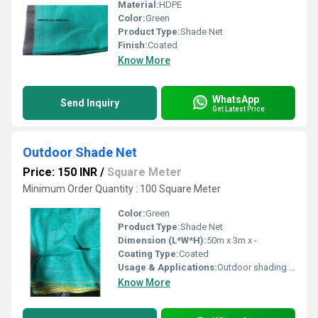
Material:
HDPE
Color:
Green
Product Type:
Shade Net
Finish:
Coated
Know More
WhatsApp
Send Inquiry
Get Latest Price
Outdoor Shade Net
Price: 150 INR
/
Square Meter
Minimum Order Quantity : 100 Square Meter
Color:
Green
Product Type:
Shade Net
Dimension (L*W*H):
50m x 3m x -
Coating Type:
Coated
Usage & Applications:
Outdoor shading for gardens, greenhouses, nurseries, patios, and construction sites
Know More