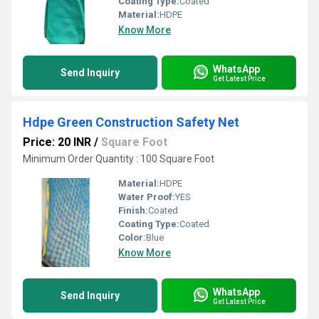
Coating Type:
Coated
Material:
HDPE
Know More
WhatsApp
Send Inquiry
Get Latest Price
Hdpe Green Construction Safety Net
Price: 20 INR
/
Square Foot
Minimum Order Quantity : 100 Square Foot
Material:
HDPE
Water Proof:
YES
Finish:
Coated
Coating Type:
Coated
Color:
Blue
Know More
WhatsApp
Send Inquiry
Get Latest Price