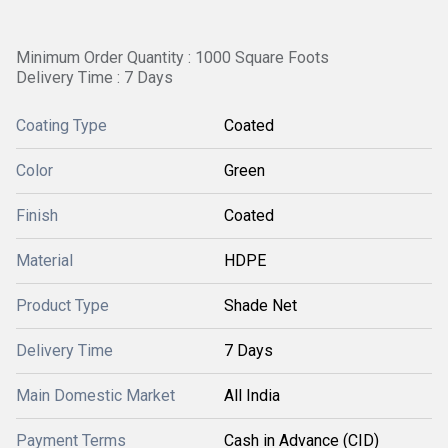
Minimum Order Quantity : 1000 Square Foots
Delivery Time : 7 Days
Coating Type
Coated
Color
Green
Finish
Coated
Material
HDPE
Product Type
Shade Net
Delivery Time
7 Days
Main Domestic Market
All India
Payment Terms
Cash in Advance (CID)