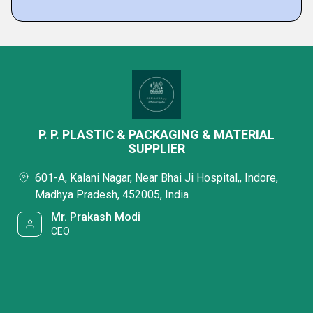
P. P. PLASTIC & PACKAGING & MATERIAL
SUPPLIER
601-A, Kalani Nagar, Near Bhai Ji Hospital,, Indore,
Madhya Pradesh, 452005, India
Mr. Prakash Modi
CEO