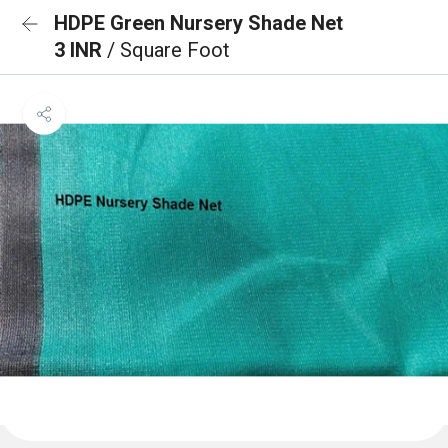
HDPE Green Nursery Shade Net
3 INR
/ Square Foot