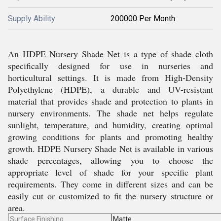
Supply Ability
200000 Per Month
An HDPE Nursery Shade Net is a type of shade cloth
specifically designed for use in nurseries and
horticultural settings. It is made from High-Density
Polyethylene (HDPE), a durable and UV-resistant
material that provides shade and protection to plants in
nursery environments. The shade net helps regulate
sunlight, temperature, and humidity, creating optimal
growing conditions for plants and promoting healthy
growth. HDPE Nursery Shade Net is available in various
shade percentages, allowing you to choose the
appropriate level of shade for your specific plant
requirements. They come in different sizes and can be
easily cut or customized to fit the nursery structure or
area.
Surface Finishing
Matte