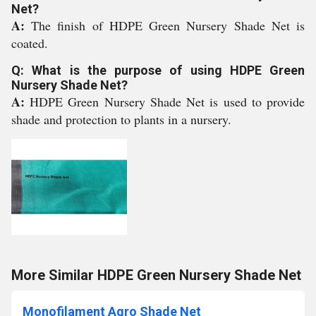
Net?
A:
The finish of HDPE Green Nursery Shade Net is
coated.
Q: What is the purpose of using HDPE Green
Nursery Shade Net?
A:
HDPE Green Nursery Shade Net is used to provide
shade and protection to plants in a nursery.
More Similar HDPE Green Nursery Shade Net
Monofilament Agro Shade Net