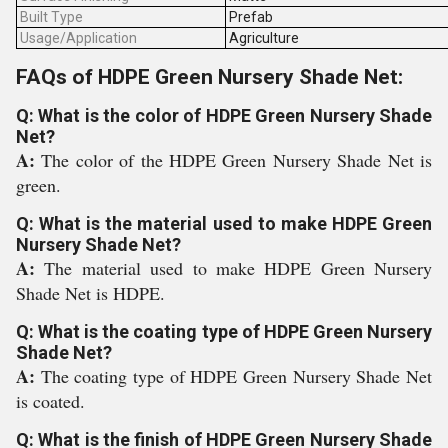
Built Type
Prefab
Usage/Application
Agriculture
FAQs of HDPE Green Nursery Shade Net:
Q: What is the color of HDPE Green Nursery Shade
Net?
A:
The color of the HDPE Green Nursery Shade Net is
green.
Q: What is the material used to make HDPE Green
Nursery Shade Net?
A:
The material used to make HDPE Green Nursery
Shade Net is HDPE.
Q: What is the coating type of HDPE Green Nursery
Shade Net?
A:
The coating type of HDPE Green Nursery Shade Net
is coated.
Q: What is the finish of HDPE Green Nursery Shade