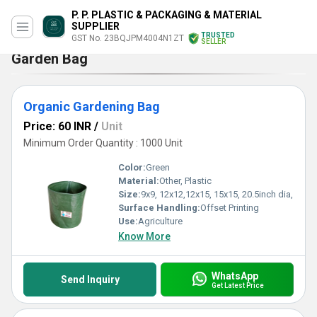
P. P. PLASTIC & PACKAGING & MATERIAL
SUPPLIER
TRUSTED
GST No. 23BQJPM4004N1ZT
SELLER
Garden Bag
Organic Gardening Bag
Price: 60 INR
/
Unit
Minimum Order Quantity : 1000 Unit
Color:
Green
Material:
Other, Plastic
Size:
9x9, 12x12,12x15, 15x15, 20.5inch dia,
Surface Handling:
Offset Printing
Use:
Agriculture
Know More
WhatsApp
Send Inquiry
Get Latest Price