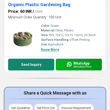
Organic Plastic Gardening Bag
Price: 60 INR
/
Unit
Minimum Order Quantity : 100 Unit
Color:
Green
Material:
Other, Plastic
Size:
9x9, 12x12,12x15, 15x15, 20.5inch
Surface Handling:
Offset Printing
Use:
Agriculture
Know More
WhatsApp
Send Inquiry
Get Latest Price
Share a Quick Message with us
Get Quotation
Get Price List
Discuss Requirement