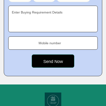
Enter Buying Requirement Details
Mobile number