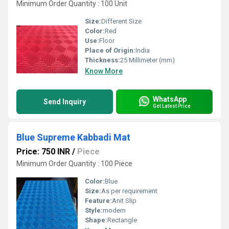
Minimum Order Quantity : 100 Unit
Size:
Different Size
Color:
Red
Use:
Floor
Place of Origin:
India
Thickness:
25 Millimeter (mm)
Know More
WhatsApp
Send Inquiry
Get Latest Price
Blue Supreme Kabbadi Mat
Price: 750 INR
/
Piece
Minimum Order Quantity : 100 Piece
Color:
Blue
Size:
As per requirement
Feature:
Anit Slip
Style:
modern
Shape:
Rectangle