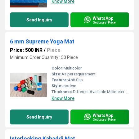
Know More
WhatsApp
Send Inquiry
Get Latest Price
6 mm Supreme Yoga Mat
Price: 500 INR
/
Piece
Minimum Order Quantity : 50 Piece
Color:
Multicolor
Size:
As per requirement
Feature:
Anit Slip
Style:
modern
Thickness:
Different Available Millimeter (mm)
Know More
WhatsApp
Send Inquiry
Get Latest Price
Interlocking Kabaddi Mat