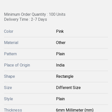
Minimum Order Quantity : 100 Units
Delivery Time : 2-7 Days
Color
Pink
Material
Other
Pattern
Plain
Place of Origin
India
Shape
Rectangle
Size
Different Size
Style
Plain
Thickness
6mm Millimeter (mm)