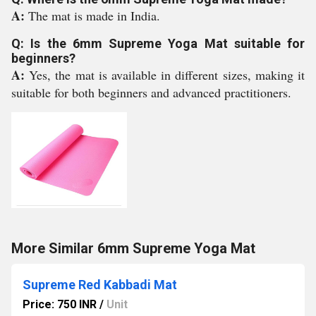
A:
The mat is made in India.
Q: Is the 6mm Supreme Yoga Mat suitable for
beginners?
A:
Yes, the mat is available in different sizes, making it
suitable for both beginners and advanced practitioners.
More Similar 6mm Supreme Yoga Mat
Supreme Red Kabbadi Mat
Price: 750 INR
/
Unit