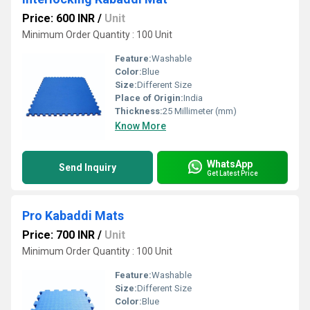
Price: 600 INR
/
Unit
Minimum Order Quantity : 100 Unit
Feature:
Washable
Color:
Blue
Size:
Different Size
Place of Origin:
India
Thickness:
25 Millimeter (mm)
Know More
WhatsApp
Send Inquiry
Get Latest Price
Pro Kabaddi Mats
Price: 700 INR
/
Unit
Minimum Order Quantity : 100 Unit
Feature:
Washable
Size:
Different Size
Color:
Blue