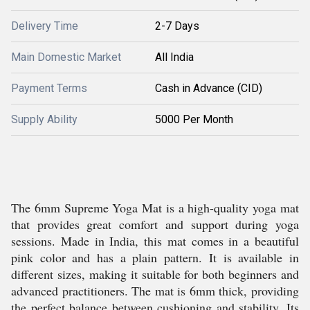
Delivery Time
2-7 Days
Main Domestic Market
All India
Payment Terms
Cash in Advance (CID)
Supply Ability
5000 Per Month
The 6mm Supreme Yoga Mat is a high-quality yoga mat
that provides great comfort and support during yoga
sessions. Made in India, this mat comes in a beautiful
pink color and has a plain pattern. It is available in
different sizes, making it suitable for both beginners and
advanced practitioners. The mat is 6mm thick, providing
the perfect balance between cushioning and stability. Its