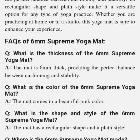
rectangular shape and plain style make it a versatile
option for any type of yoga practice. Whether you are
practicing at home or in a studio, this yoga mat is sure to
enhance your experience.
FAQs of 6mm Supreme Yoga Mat:
Q: What is the thickness of the 6mm Supreme
Yoga Mat?
A:
The mat is 6mm thick, providing the perfect balance
between cushioning and stability.
Q: What is the color of the 6mm Supreme Yoga
Mat?
A:
The mat comes in a beautiful pink color.
Q: What is the shape and style of the 6mm
Supreme Yoga Mat?
A:
The mat has a rectangular shape and a plain style.
Q: Where is the 6mm Supreme Yoga Mat made?