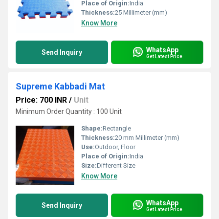
Place of Origin:
India
Thickness:
25 Millimeter (mm)
Know More
WhatsApp
Send Inquiry
Get Latest Price
Supreme Kabbadi Mat
Price: 700 INR
/
Unit
Minimum Order Quantity : 100 Unit
Shape:
Rectangle
Thickness:
20 mm Millimeter (mm)
Use:
Outdoor, Floor
Place of Origin:
India
Size:
Different Size
Know More
WhatsApp
Send Inquiry
Get Latest Price