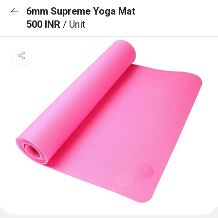
6mm Supreme Yoga Mat
500 INR
/ Unit