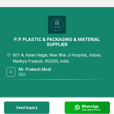
P. P. PLASTIC & PACKAGING & MATERIAL
SUPPLIER
601-A, Kalani Nagar, Near Bhai Ji Hospital,, Indore,
Madhya Pradesh, 452005, India
Mr. Prakash Modi
CEO
WhatsApp
Send Inquiry
Get Latest Price