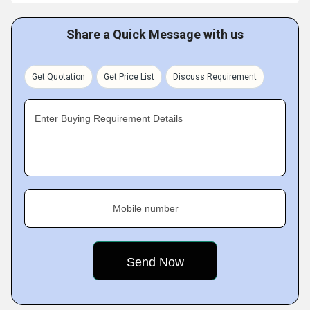
Share a Quick Message with us
Get Quotation
Get Price List
Discuss Requirement
Enter Buying Requirement Details
Mobile number